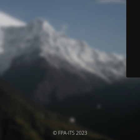
© FPA-ITS 2023