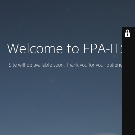
Welcome to FPA-ITS
Site will be available soon. Thank you for your patience!