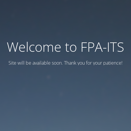
Welcome to FPA-ITS
Site will be available soon. Thank you for your patience!