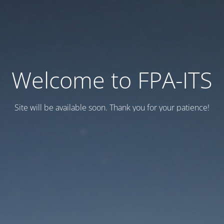
Welcome to FPA-ITS
Site will be available soon. Thank you for your patience!