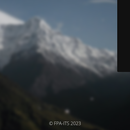
© FPA-ITS 2023