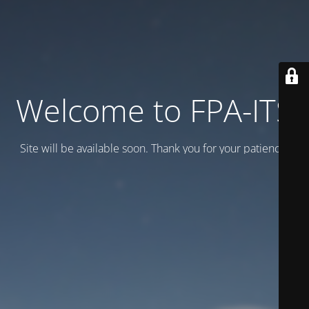
Welcome to FPA-ITS
Site will be available soon. Thank you for your patience!